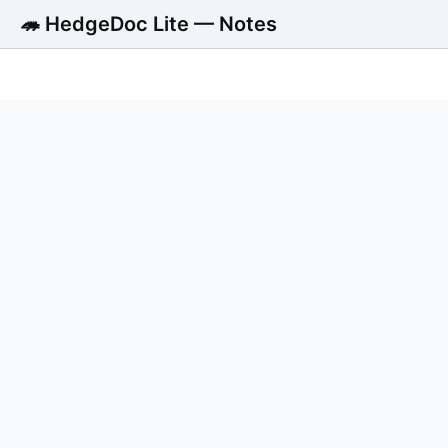
🦔 HedgeDoc Lite — Notes