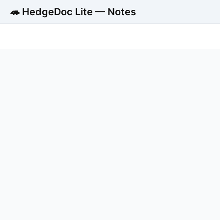
🦔 HedgeDoc Lite — Notes