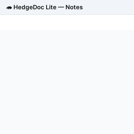
🦔 HedgeDoc Lite — Notes