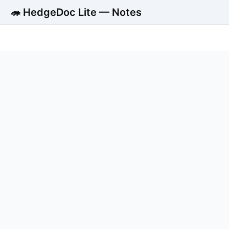
🦔 HedgeDoc Lite — Notes