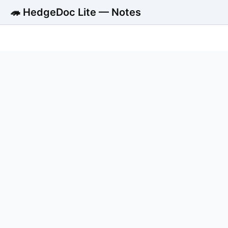
🦔 HedgeDoc Lite — Notes