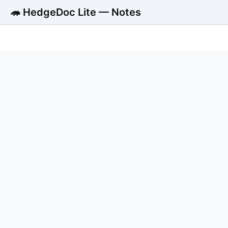
🦔 HedgeDoc Lite — Notes