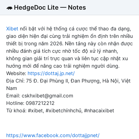
🦔 HedgeDoc Lite — Notes
Xibet
nổi bật với hệ thống cá cược thể thao đa dạng,
giao diện hiện đại cùng trải nghiệm ổn định trên nhiều
thiết bị trong năm 2026. Nền tảng này còn nhận được
nhiều đánh giá tích cực nhờ tốc độ xử lý nhanh,
không gian giải trí trực quan và liên tục cập nhật xu
hướng mới để nâng cao trải nghiệm người dùng.
Website:
https://dottaj.jp.net/
Địa Chỉ: 75 Đ. Đại Phùng II, Đan Phượng, Hà Nội, Việt
Nam
Email: cskhxibet@gmail.com
Hotline: 0987212212
Từ khoá: #xibet, #xibetchínhchủ, #nhacaixibet
https://www.facebook.com/dottajjpnet/