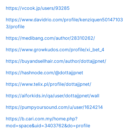
https://vcook.jp/users/93285
https://www.davidrio.com/profile/kenziquen50147103
3/profile
https://medibang.com/author/28310262/
https://www.growkudos.com/profile/xi_bet_4
https://buyandsellhair.com/author/dottajjpnet/
https://hashnode.com/@dottajjpnet
https://www.telix.pl/profile/dottajjpnet/
https://aiforkids.in/qa/user/dottajjpnet/wall
https://pumpyoursound.com/u/user/1624214
https://b.cari.com.my/home.php?
mod=space&uid=3403762&do=profile