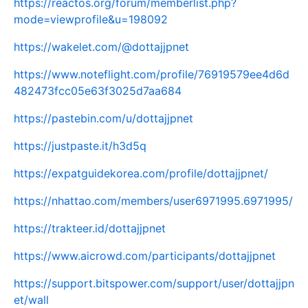
https://reactos.org/forum/memberlist.php?
mode=viewprofile&u=198092
https://wakelet.com/@dottajjpnet
https://www.noteflight.com/profile/76919579ee4d6d
482473fcc05e63f3025d7aa684
https://pastebin.com/u/dottajjpnet
https://justpaste.it/h3d5q
https://expatguidekorea.com/profile/dottajjpnet/
https://nhattao.com/members/user6971995.6971995/
https://trakteer.id/dottajjpnet
https://www.aicrowd.com/participants/dottajjpnet
https://support.bitspower.com/support/user/dottajjpn
et/wall