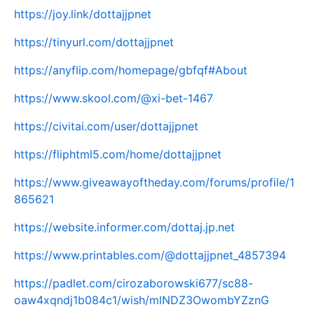
https://joy.link/dottajjpnet
https://tinyurl.com/dottajjpnet
https://anyflip.com/homepage/gbfqf#About
https://www.skool.com/@xi-bet-1467
https://civitai.com/user/dottajjpnet
https://fliphtml5.com/home/dottajjpnet
https://www.giveawayoftheday.com/forums/profile/1
865621
https://website.informer.com/dottaj.jp.net
https://www.printables.com/@dottajjpnet_4857394
https://padlet.com/cirozaborowski677/sc88-
oaw4xqndj1b084c1/wish/mlNDZ3OwombYZznG