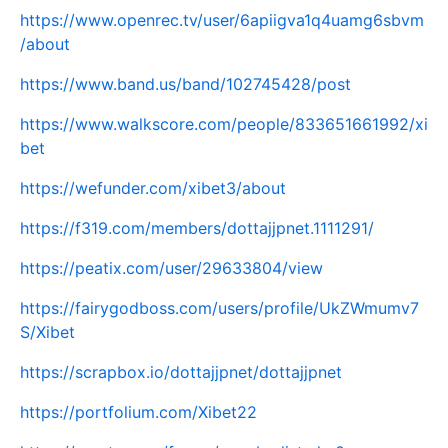
https://www.openrec.tv/user/6apiigva1q4uamg6sbvm
/about
https://www.band.us/band/102745428/post
https://www.walkscore.com/people/833651661992/xi
bet
https://wefunder.com/xibet3/about
https://f319.com/members/dottajjpnet.1111291/
https://peatix.com/user/29633804/view
https://fairygodboss.com/users/profile/UkZWmumv7
S/Xibet
https://scrapbox.io/dottajjpnet/dottajjpnet
https://portfolium.com/Xibet22