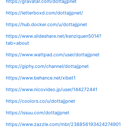
https://gravatar.com/dottajjpnet
https://letterboxd.com/dottajjpnet/
https://hub.docker.com/u/dottajjpnet
https://www.slideshare.net/kenziquen5014?
tab=about
https://www.wattpad.com/user/dottajjpnet
https://giphy.com/channel/dottajjpnet
https://www.behance.net/xibet1
https://www.nicovideo.jp/user/144272441
https://coolors.co/u/dottajjpnet
https://issuu.com/dottajjpnet
https://www.zazzle.com/mbr/238856193424274901