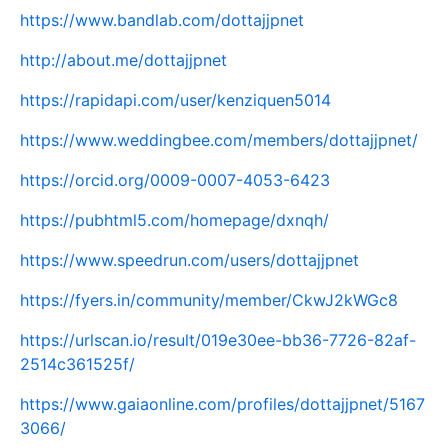
https://www.bandlab.com/dottajjpnet
http://about.me/dottajjpnet
https://rapidapi.com/user/kenziquen5014
https://www.weddingbee.com/members/dottajjpnet/
https://orcid.org/0009-0007-4053-6423
https://pubhtml5.com/homepage/dxnqh/
https://www.speedrun.com/users/dottajjpnet
https://fyers.in/community/member/CkwJ2kWGc8
https://urlscan.io/result/019e30ee-bb36-7726-82af-
2514c361525f/
https://www.gaiaonline.com/profiles/dottajjpnet/5167
3066/