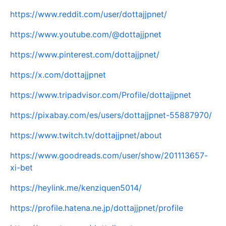
https://www.reddit.com/user/dottajjpnet/
https://www.youtube.com/@dottajjpnet
https://www.pinterest.com/dottajjpnet/
https://x.com/dottajjpnet
https://www.tripadvisor.com/Profile/dottajjpnet
https://pixabay.com/es/users/dottajjpnet-55887970/
https://www.twitch.tv/dottajjpnet/about
https://www.goodreads.com/user/show/201113657-
xi-bet
https://heylink.me/kenziquen5014/
https://profile.hatena.ne.jp/dottajjpnet/profile