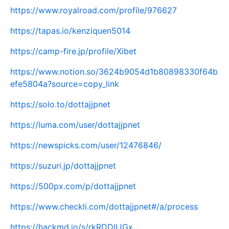
https://www.royalroad.com/profile/976627
https://tapas.io/kenziquen5014
https://camp-fire.jp/profile/Xibet
https://www.notion.so/3624b9054d1b80898330f64b
efe5804a?source=copy_link
https://solo.to/dottajjpnet
https://luma.com/user/dottajjpnet
https://newspicks.com/user/12476846/
https://suzuri.jp/dottajjpnet
https://500px.com/p/dottajjpnet
https://www.checkli.com/dottajjpnet#/a/process
https://hackmd.io/s/rkRDDlIJGx