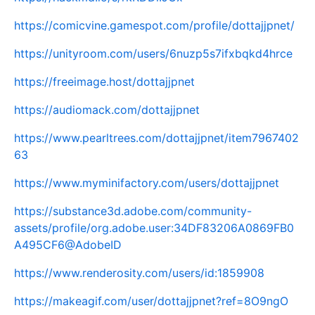
https://comicvine.gamespot.com/profile/dottajjpnet/
https://unityroom.com/users/6nuzp5s7ifxbqkd4hrce
https://freeimage.host/dottajjpnet
https://audiomack.com/dottajjpnet
https://www.pearltrees.com/dottajjpnet/item7967402
63
https://www.myminifactory.com/users/dottajjpnet
https://substance3d.adobe.com/community-
assets/profile/org.adobe.user:34DF83206A0869FB0
A495CF6@AdobeID
https://www.renderosity.com/users/id:1859908
https://makeagif.com/user/dottajjpnet?ref=8O9ngO