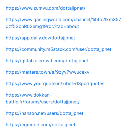
https://www.zumvu.com/dottajjpnet/
https://www.ganjingworld.com/channel/1ihtp2lkm357
dzf52bnR02emg19r0c?tab=about
https://app.daily.dev/dottajjpnet
https://community.m5stack.com/user/dottajjpnet
https://gitlab.aicrowd.com/dottajjpnet
https://matters.town/a/9zyv7wwucexv
https://www.yourquote.in/xibet-d3pcr/quotes
https://www.dokkan-
battle.fr/forums/users/dottajjpnet/
https://hanson.net/users/dottajjpnet
https://cgmood.com/dottajjpnet