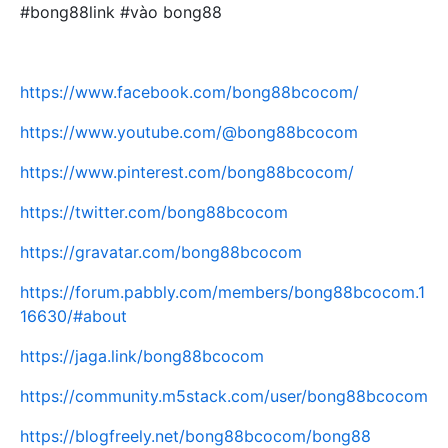
#bong88link #vào bong88
https://www.facebook.com/bong88bcocom/
https://www.youtube.com/@bong88bcocom
https://www.pinterest.com/bong88bcocom/
https://twitter.com/bong88bcocom
https://gravatar.com/bong88bcocom
https://forum.pabbly.com/members/bong88bcocom.1
16630/#about
https://jaga.link/bong88bcocom
https://community.m5stack.com/user/bong88bcocom
https://blogfreely.net/bong88bcocom/bong88