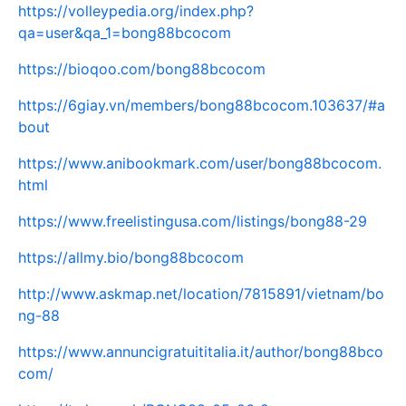
https://volleypedia.org/index.php?
qa=user&qa_1=bong88bcocom
https://bioqoo.com/bong88bcocom
https://6giay.vn/members/bong88bcocom.103637/#a
bout
https://www.anibookmark.com/user/bong88bcocom.
html
https://www.freelistingusa.com/listings/bong88-29
https://allmy.bio/bong88bcocom
http://www.askmap.net/location/7815891/vietnam/bo
ng-88
https://www.annuncigratuititalia.it/author/bong88bco
com/