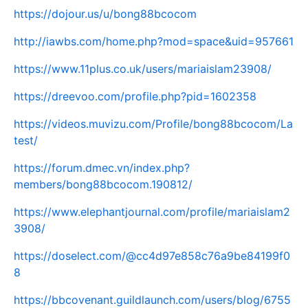
https://dojour.us/u/bong88bcocom
http://iawbs.com/home.php?mod=space&uid=957661
https://www.11plus.co.uk/users/mariaislam23908/
https://dreevoo.com/profile.php?pid=1602358
https://videos.muvizu.com/Profile/bong88bcocom/La
test/
https://forum.dmec.vn/index.php?
members/bong88bcocom.190812/
https://www.elephantjournal.com/profile/mariaislam2
3908/
https://doselect.com/@cc4d97e858c76a9be84199f0
8
https://bbcovenant.guildlaunch.com/users/blog/6755