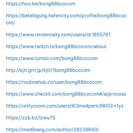
https://hoo.be/bong88bcocom
https://beteiligung.hafencity.com/profile/bong88bcoc
om/
https://www.renderosity.com/users/id:1855761
https://www.twitch.tv/bong88bcocom/about
https://www.tumblr.com/bong88bcocom
http://kjtr.grrr.jp/kjtr/?bong88bcocom
https://routinehub.co/user/bong88bcocom
https://www.checkli.com/bong88bcocom#/a/process
https://unityroom.com/users/6i3ms4perlc98t02x1yz
https://zzb.bz/Izwu7S
https://medibang.com/author/28239640/