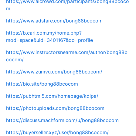
https://www.aicrowd.com/participants/bong88bcoco
m
https://www.adsfare.com/bong88bcocom
https://b.cari.com.my/home.php?
mod=space&uid=3401167&do=profile
https://www.instructorsnearme.com/author/bong88b
cocom/
https://www.zumvu.com/bong88bcocom/
https://bio.site/bong88bcocom
https://pubhtml5.com/homepage/kdlpa/
https://photouploads.com/bong88bcocom
https://discuss.machform.com/u/bong88bcocom
https://buyerseller.xyz/user/bong88bcocom/