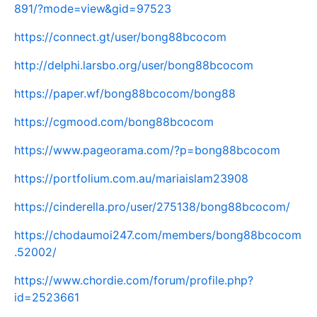
891/?mode=view&gid=97523
https://connect.gt/user/bong88bcocom
http://delphi.larsbo.org/user/bong88bcocom
https://paper.wf/bong88bcocom/bong88
https://cgmood.com/bong88bcocom
https://www.pageorama.com/?p=bong88bcocom
https://portfolium.com.au/mariaislam23908
https://cinderella.pro/user/275138/bong88bcocom/
https://chodaumoi247.com/members/bong88bcocom
.52002/
https://www.chordie.com/forum/profile.php?
id=2523661