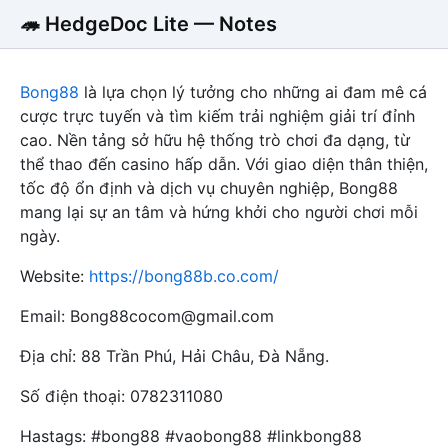
🦔 HedgeDoc Lite — Notes
Bong88
là lựa chọn lý tưởng cho những ai đam mê cá
cược trực tuyến và tìm kiếm trải nghiệm giải trí đỉnh
cao. Nền tảng sở hữu hệ thống trò chơi đa dạng, từ
thể thao đến casino hấp dẫn. Với giao diện thân thiện,
tốc độ ổn định và dịch vụ chuyên nghiệp, Bong88
mang lại sự an tâm và hứng khởi cho người chơi mỗi
ngày.
Website:
https://bong88b.co.com/
Email: Bong88cocom@gmail.com
Địa chỉ: 88 Trần Phú, Hải Châu, Đà Nẵng.
Số điện thoại: 0782311080
Hastags: #bong88 #vaobong88 #linkbong88