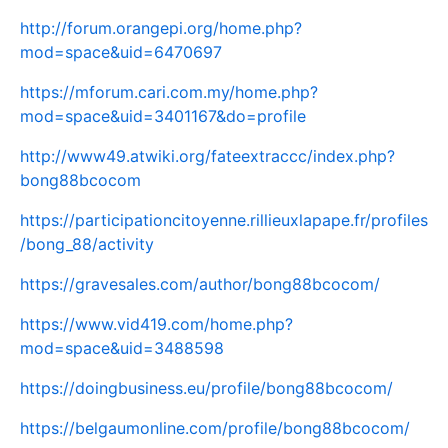
http://forum.orangepi.org/home.php?
mod=space&uid=6470697
https://mforum.cari.com.my/home.php?
mod=space&uid=3401167&do=profile
http://www49.atwiki.org/fateextraccc/index.php?
bong88bcocom
https://participationcitoyenne.rillieuxlapape.fr/profiles
/bong_88/activity
https://gravesales.com/author/bong88bcocom/
https://www.vid419.com/home.php?
mod=space&uid=3488598
https://doingbusiness.eu/profile/bong88bcocom/
https://belgaumonline.com/profile/bong88bcocom/