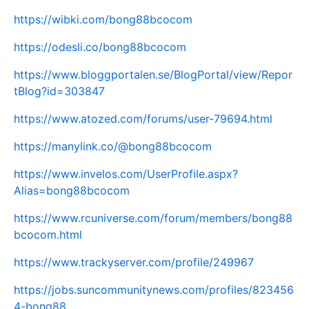
https://wibki.com/bong88bcocom
https://odesli.co/bong88bcocom
https://www.bloggportalen.se/BlogPortal/view/Repor
tBlog?id=303847
https://www.atozed.com/forums/user-79694.html
https://manylink.co/@bong88bcocom
https://www.invelos.com/UserProfile.aspx?
Alias=bong88bcocom
https://www.rcuniverse.com/forum/members/bong88
bcocom.html
https://www.trackyserver.com/profile/249967
https://jobs.suncommunitynews.com/profiles/823456
4-bong88