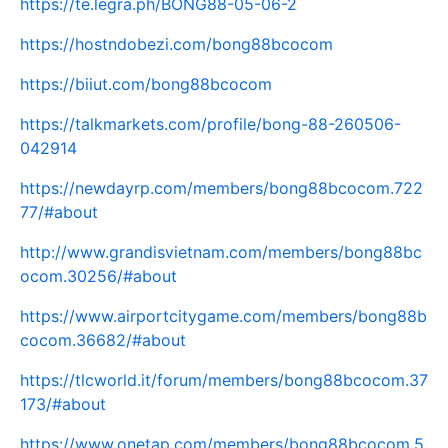
https://te.legra.ph/BONG88-05-06-2
https://hostndobezi.com/bong88bcocom
https://biiut.com/bong88bcocom
https://talkmarkets.com/profile/bong-88-260506-
042914
https://newdayrp.com/members/bong88bcocom.722
77/#about
http://www.grandisvietnam.com/members/bong88bc
ocom.30256/#about
https://www.airportcitygame.com/members/bong88b
cocom.36682/#about
https://tlcworld.it/forum/members/bong88bcocom.37
173/#about
https://www.onetap.com/members/bong88bcocom.5