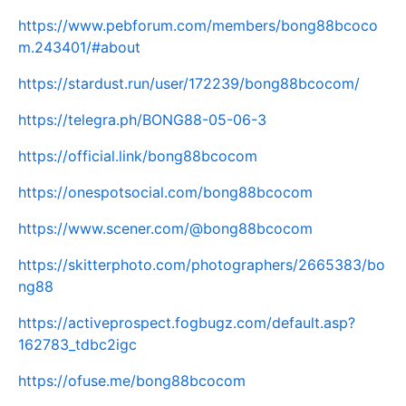
https://www.pebforum.com/members/bong88bcoco
m.243401/#about
https://stardust.run/user/172239/bong88bcocom/
https://telegra.ph/BONG88-05-06-3
https://official.link/bong88bcocom
https://onespotsocial.com/bong88bcocom
https://www.scener.com/@bong88bcocom
https://skitterphoto.com/photographers/2665383/bo
ng88
https://activeprospect.fogbugz.com/default.asp?
162783_tdbc2igc
https://ofuse.me/bong88bcocom