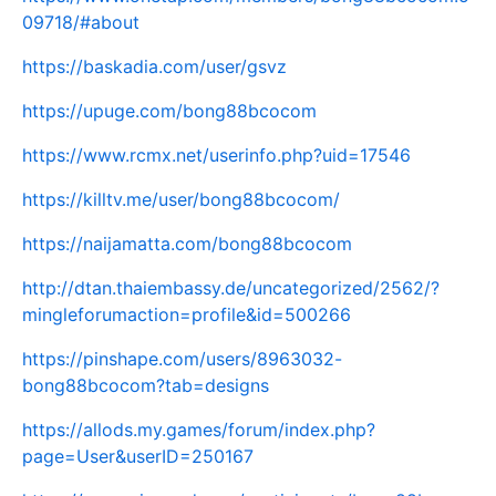
09718/#about
https://baskadia.com/user/gsvz
https://upuge.com/bong88bcocom
https://www.rcmx.net/userinfo.php?uid=17546
https://killtv.me/user/bong88bcocom/
https://naijamatta.com/bong88bcocom
http://dtan.thaiembassy.de/uncategorized/2562/?
mingleforumaction=profile&id=500266
https://pinshape.com/users/8963032-
bong88bcocom?tab=designs
https://allods.my.games/forum/index.php?
page=User&userID=250167