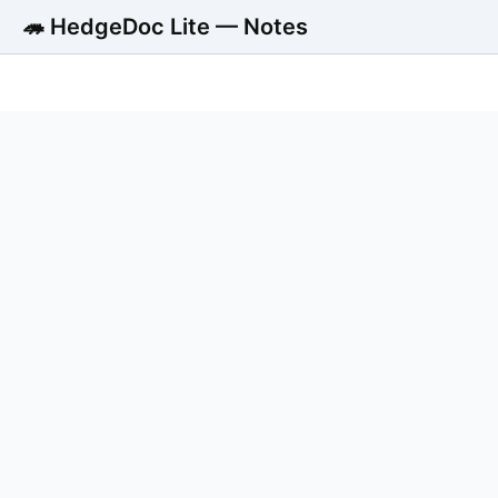
🦔 HedgeDoc Lite — Notes