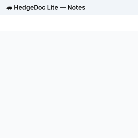
🦔 HedgeDoc Lite — Notes