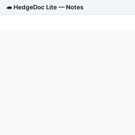
🦔 HedgeDoc Lite — Notes