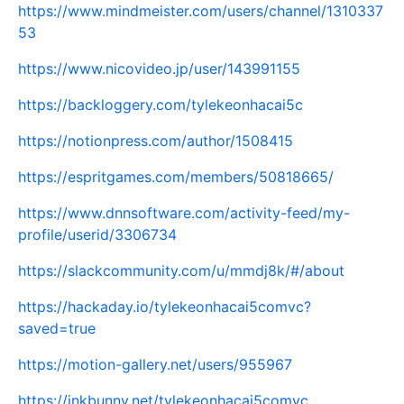
https://www.mindmeister.com/users/channel/1310337
53
https://www.nicovideo.jp/user/143991155
https://backloggery.com/tylekeonhacai5c
https://notionpress.com/author/1508415
https://espritgames.com/members/50818665/
https://www.dnnsoftware.com/activity-feed/my-
profile/userid/3306734
https://slackcommunity.com/u/mmdj8k/#/about
https://hackaday.io/tylekeonhacai5comvc?
saved=true
https://motion-gallery.net/users/955967
https://inkbunny.net/tylekeonhacai5comvc