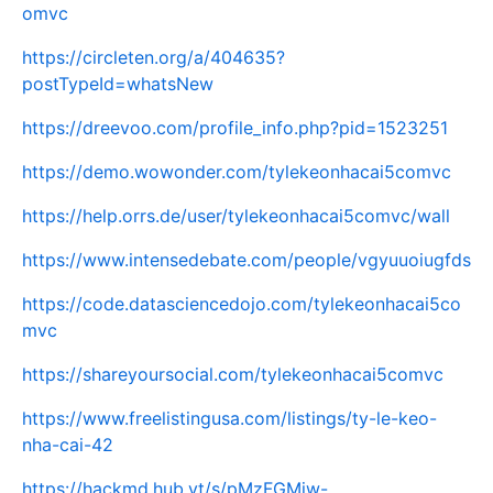
omvc
https://circleten.org/a/404635?
postTypeId=whatsNew
https://dreevoo.com/profile_info.php?pid=1523251
https://demo.wowonder.com/tylekeonhacai5comvc
https://help.orrs.de/user/tylekeonhacai5comvc/wall
https://www.intensedebate.com/people/vgyuuoiugfds
https://code.datasciencedojo.com/tylekeonhacai5co
mvc
https://shareyoursocial.com/tylekeonhacai5comvc
https://www.freelistingusa.com/listings/ty-le-keo-
nha-cai-42
https://hackmd.hub.yt/s/pMzFGMjw-