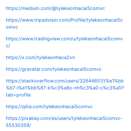
https://medium.com/@tylekeonhacai5comvc
https://www.tripadvisor.com/Profile/tylekeonhacai5c
omvc
https://www.tradingview.com/u/tylekeonhacai5comv
c/
https://x.com/tylekeonhaca2vn
https://gravatar.com/tylekeonhacai5comvc
https://stackoverflow.com/users/32644651/t%e1%bb
%b7-l%e1%bb%87-k%c3%a8o-nh%c3%a0-c%c3%a1i?
tab=profile
https://qiita.com/tylekeonhacai5comvc
https://pixabay.com/es/users/tylekeonhacai5comvc-
55530359/