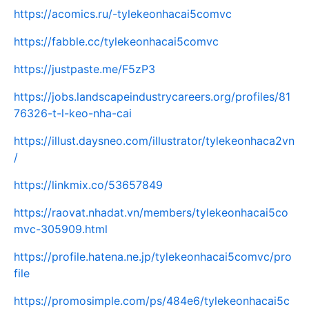
https://acomics.ru/-tylekeonhacai5comvc
https://fabble.cc/tylekeonhacai5comvc
https://justpaste.me/F5zP3
https://jobs.landscapeindustrycareers.org/profiles/81
76326-t-l-keo-nha-cai
https://illust.daysneo.com/illustrator/tylekeonhaca2vn
/
https://linkmix.co/53657849
https://raovat.nhadat.vn/members/tylekeonhacai5co
mvc-305909.html
https://profile.hatena.ne.jp/tylekeonhacai5comvc/pro
file
https://promosimple.com/ps/484e6/tylekeonhacai5c