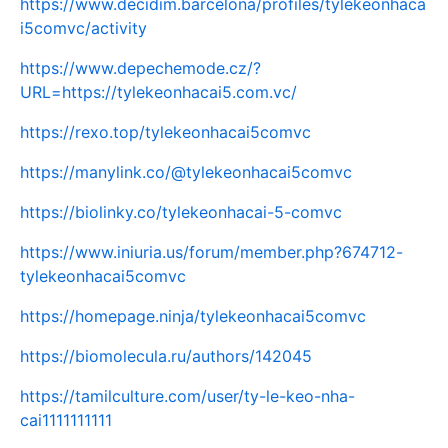
https://www.decidim.barcelona/profiles/tylekeonhaca
i5comvc/activity
https://www.depechemode.cz/?
URL=https://tylekeonhacai5.com.vc/
https://rexo.top/tylekeonhacai5comvc
https://manylink.co/@tylekeonhacai5comvc
https://biolinky.co/tylekeonhacai-5-comvc
https://www.iniuria.us/forum/member.php?674712-
tylekeonhacai5comvc
https://homepage.ninja/tylekeonhacai5comvc
https://biomolecula.ru/authors/142045
https://tamilculture.com/user/ty-le-keo-nha-
cai1111111111