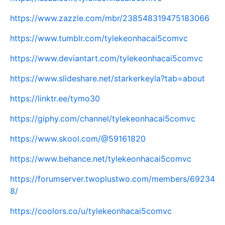
https://www.zazzle.com/mbr/238548319475183066
https://www.tumblr.com/tylekeonhacai5comvc
https://www.deviantart.com/tylekeonhacai5comvc
https://www.slideshare.net/starkerkeyla?tab=about
https://linktr.ee/tymo30
https://giphy.com/channel/tylekeonhacai5comvc
https://www.skool.com/@59161820
https://www.behance.net/tylekeonhacai5comvc
https://forumserver.twoplustwo.com/members/69234
8/
https://coolors.co/u/tylekeonhacai5comvc