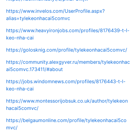
https://www.invelos.com/UserProfile.aspx?
alias=tylekeonhacai5comvc
https://www.heavyironjobs.com/profiles/8176439-t-l-
keo-nha-cai
https://golosknig.com/profile/tylekeonhacai5comvc/
https://community.alexgyver.ru/members/tylekeonhac
ai5comvc.173411/#about
https://jobs.windomnews.com/profiles/8176443-t-l-
keo-nha-cai
https://www.montessorijobsuk.co.uk/author/tylekeon
hacai5comvc/
https://belgaumonline.com/profile/tylekeonhacai5co
mvc/