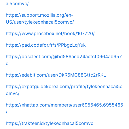
ai5comvc/
https://support.mozilla.org/en-
US/user/tylekeonhacai5comvc/
https://www.prosebox.net/book/107720/
https://pad.codefor.fr/s/PPbgzLqYuk
https://doselect.com/@bd586acd24acfcf0664ab657
d
https://edabit.com/user/DkR6MC88Gttc2rRKL
https://expatguidekorea.com/profile/tylekeonhacai5c
omvc/
https://nhattao.com/members/user6955465.6955465
/
https://trakteer.id/tylekeonhacai5comvc