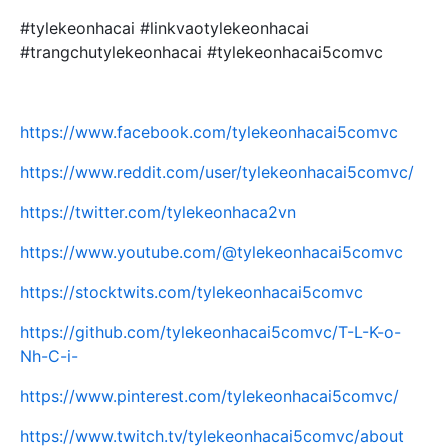
#tylekeonhacai #linkvaotylekeonhacai
#trangchutylekeonhacai #tylekeonhacai5comvc
https://www.facebook.com/tylekeonhacai5comvc
https://www.reddit.com/user/tylekeonhacai5comvc/
https://twitter.com/tylekeonhaca2vn
https://www.youtube.com/@tylekeonhacai5comvc
https://stocktwits.com/tylekeonhacai5comvc
https://github.com/tylekeonhacai5comvc/T-L-K-o-
Nh-C-i-
https://www.pinterest.com/tylekeonhacai5comvc/
https://www.twitch.tv/tylekeonhacai5comvc/about