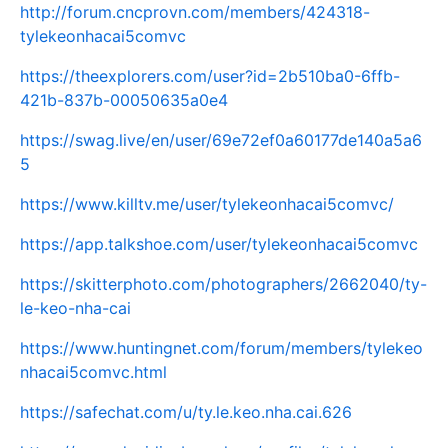
http://forum.cncprovn.com/members/424318-
tylekeonhacai5comvc
https://theexplorers.com/user?id=2b510ba0-6ffb-
421b-837b-00050635a0e4
https://swag.live/en/user/69e72ef0a60177de140a5a6
5
https://www.killtv.me/user/tylekeonhacai5comvc/
https://app.talkshoe.com/user/tylekeonhacai5comvc
https://skitterphoto.com/photographers/2662040/ty-
le-keo-nha-cai
https://www.huntingnet.com/forum/members/tylekeo
nhacai5comvc.html
https://safechat.com/u/ty.le.keo.nha.cai.626