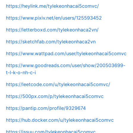
https://heylink.me/tylekeonhacai5comvc/
https://www.pixiv.net/en/users/125593452
https://letterboxd.com/tylekeonhaca2vn/
https://sketchfab.com/tylekeonhaca2vn
https://www.wattpad.com/user/tylekeonhacai5comvc
https://www.goodreads.com/user/show/200503699-
t-l-k-o-nh-c-i
https://leetcode.com/u/tylekeonhacai5comvc/
https://500px.com/p/tylekeonhacai5comvc
https://pantip.com/profile/9329674
https://hub.docker.com/u/tylekeonhacai5comvc
https://issuu.com/tylekeonhacai5comvc