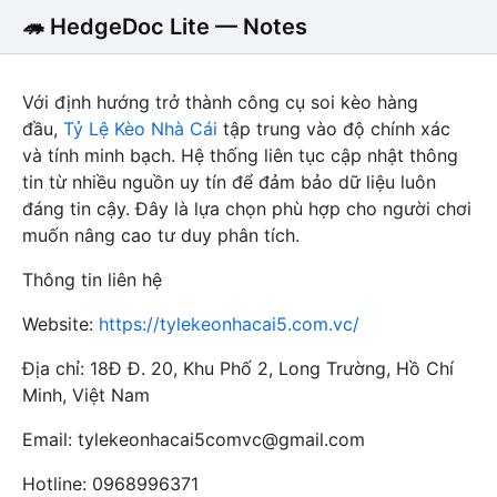
🦔 HedgeDoc Lite — Notes
Với định hướng trở thành công cụ soi kèo hàng
đầu,
Tỷ Lệ Kèo Nhà Cái
tập trung vào độ chính xác
và tính minh bạch. Hệ thống liên tục cập nhật thông
tin từ nhiều nguồn uy tín để đảm bảo dữ liệu luôn
đáng tin cậy. Đây là lựa chọn phù hợp cho người chơi
muốn nâng cao tư duy phân tích.
Thông tin liên hệ
Website:
https://tylekeonhacai5.com.vc/
Địa chỉ: 18Đ Đ. 20, Khu Phố 2, Long Trường, Hồ Chí
Minh, Việt Nam
Email: tylekeonhacai5comvc@gmail.com
Hotline: 0968996371