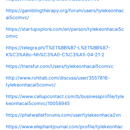
https://gamblingtherapy.org/forum/users/tylekeonhac
ai5comvc/
https://startupxplore.com/en/person/tylekeonhacai5c
omvc
https://telegra.ph/T%E1%BB%B7-L%E1%BB%87-
K%C3%A8o-Nh%C3%A0-C%C3%A1i-04-21-2
https://transfur.com/Users/tylekeonhacai5comvc
http://www.rohitab.com/discuss/user/3557816-
tylekeonhacai5comvc/
https://www.callupcontact.com/b/businessprofile/tyle
keonhacai5comvc/10058945
https://phatwalletforums.com/user/tylekeonhaca2vn
https://www.elephantjournal.com/profile/tylekeonhac