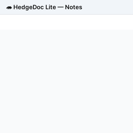
🦔 HedgeDoc Lite — Notes