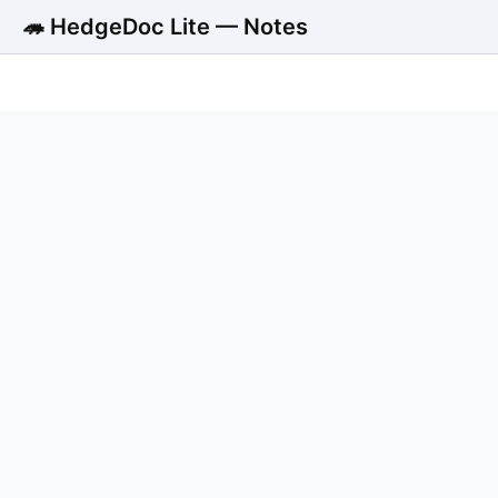
🦔 HedgeDoc Lite — Notes