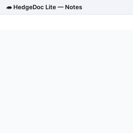
🦔 HedgeDoc Lite — Notes