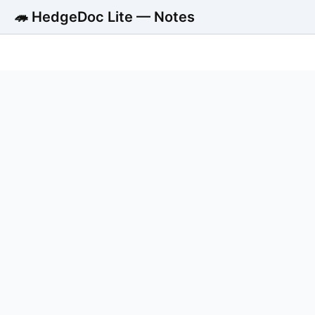
🦔 HedgeDoc Lite — Notes