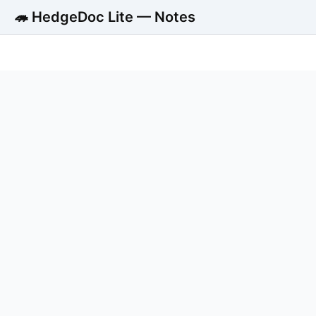
🦔 HedgeDoc Lite — Notes