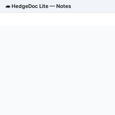
🦔 HedgeDoc Lite — Notes