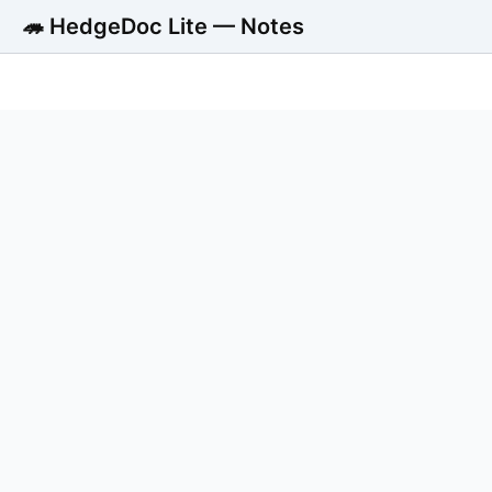
🦔 HedgeDoc Lite — Notes