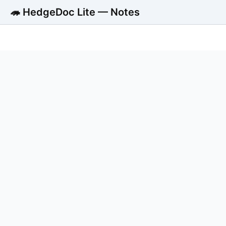
🦔 HedgeDoc Lite — Notes