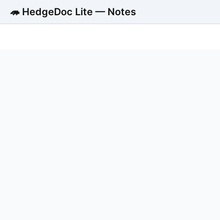
🦔 HedgeDoc Lite — Notes