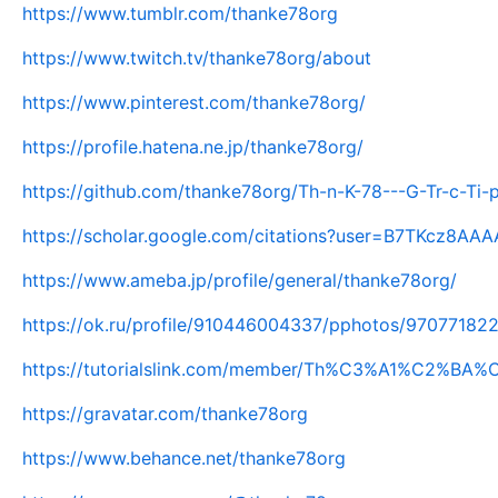
https://www.tumblr.com/thanke78org
https://www.twitch.tv/thanke78org/about
https://www.pinterest.com/thanke78org/
https://profile.hatena.ne.jp/thanke78org/
https://github.com/thanke78org/Th-n-K-78---G-Tr-c-Ti
https://scholar.google.com/citations?user=B7TKcz8AA
https://www.ameba.jp/profile/general/thanke78org/
https://ok.ru/profile/910446004337/pphotos/97077182
https://tutorialslink.com/member/Th%C3%A1%C2%B
https://gravatar.com/thanke78org
https://www.behance.net/thanke78org