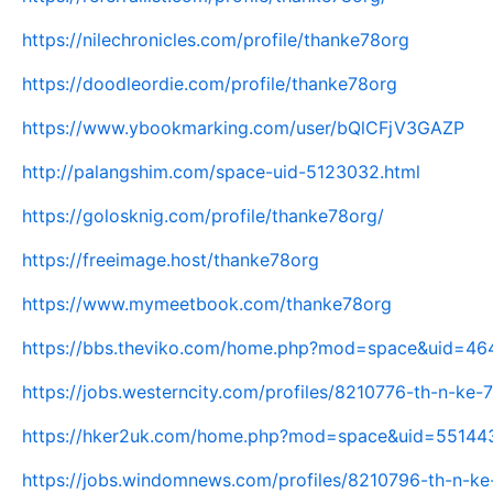
https://nilechronicles.com/profile/thanke78org
https://doodleordie.com/profile/thanke78org
https://www.ybookmarking.com/user/bQlCFjV3GAZP
http://palangshim.com/space-uid-5123032.html
https://golosknig.com/profile/thanke78org/
https://freeimage.host/thanke78org
https://www.mymeetbook.com/thanke78org
https://bbs.theviko.com/home.php?mod=space&uid=4
https://jobs.westerncity.com/profiles/8210776-th-n-ke
https://hker2uk.com/home.php?mod=space&uid=55144
https://jobs.windomnews.com/profiles/8210796-th-n-ke