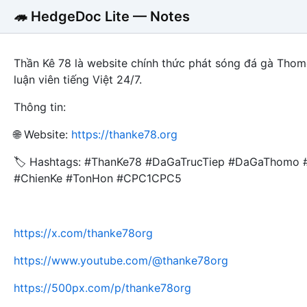
🦔 HedgeDoc Lite — Notes
Thần Kê 78 là website chính thức phát sóng đá gà Thom
luận viên tiếng Việt 24/7.
Thông tin:
🌐 Website:
https://thanke78.org
🏷️ Hashtags: #ThanKe78 #DaGaTrucTiep #DaGaThomo
#ChienKe #TonHon #CPC1CPC5
https://x.com/thanke78org
https://www.youtube.com/@thanke78org
https://500px.com/p/thanke78org