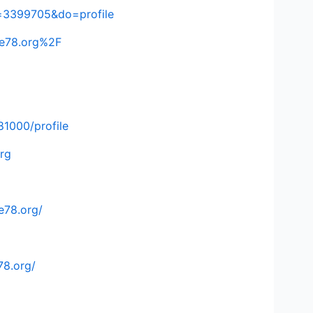
=3399705&do=profile
ke78.org%2F
81000/profile
rg
e78.org/
78.org/