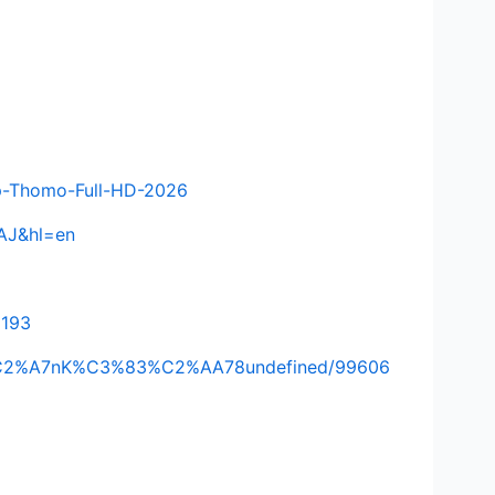
-p-Thomo-Full-HD-2026
AAJ&hl=en
2193
A%C2%A7nK%C3%83%C2%AA78undefined/99606