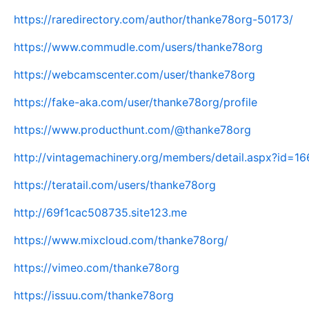
https://raredirectory.com/author/thanke78org-50173/
https://www.commudle.com/users/thanke78org
https://webcamscenter.com/user/thanke78org
https://fake-aka.com/user/thanke78org/profile
https://www.producthunt.com/@thanke78org
http://vintagemachinery.org/members/detail.aspx?id=1
https://teratail.com/users/thanke78org
http://69f1cac508735.site123.me
https://www.mixcloud.com/thanke78org/
https://vimeo.com/thanke78org
https://issuu.com/thanke78org