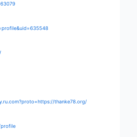
=563079
=profile&uid=635548
/
.ru.com?proto=https://thanke78.org/
profile