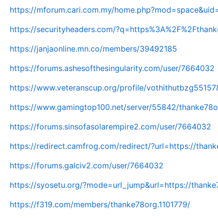
https://mforum.cari.com.my/home.php?mod=space&uid
https://securityheaders.com/?q=https%3A%2F%2Fthan
https://janjaonline.mn.co/members/39492185
https://forums.ashesofthesingularity.com/user/7664032
https://www.veteranscup.org/profile/vothithutbzg55157
https://www.gamingtop100.net/server/55842/thanke78o
https://forums.sinsofasolarempire2.com/user/7664032
https://redirect.camfrog.com/redirect/?url=https://thank
https://forums.galciv2.com/user/7664032
https://syosetu.org/?mode=url_jump&url=https://thanke
https://f319.com/members/thanke78org.1101779/