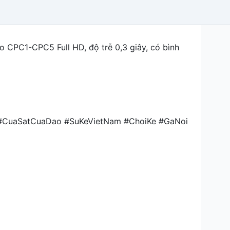
o CPC1-CPC5 Full HD, độ trễ 0,3 giây, có bình
 #CuaSatCuaDao #SuKeVietNam #ChoiKe #GaNoi