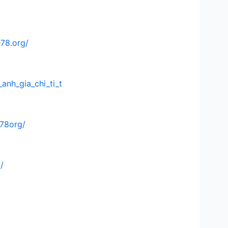
e78.org/
anh_gia_chi_ti_t
e78org/
/