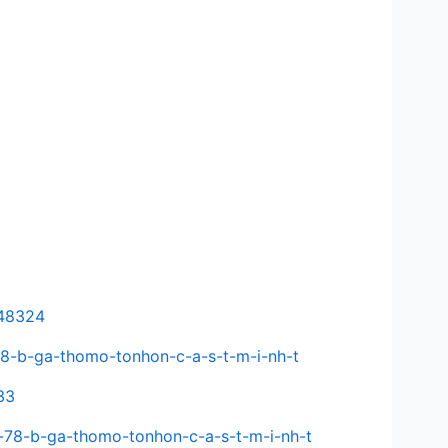
648324
-78-b-ga-thomo-tonhon-c-a-s-t-m-i-nh-t
33
-78-b-ga-thomo-tonhon-c-a-s-t-m-i-nh-t