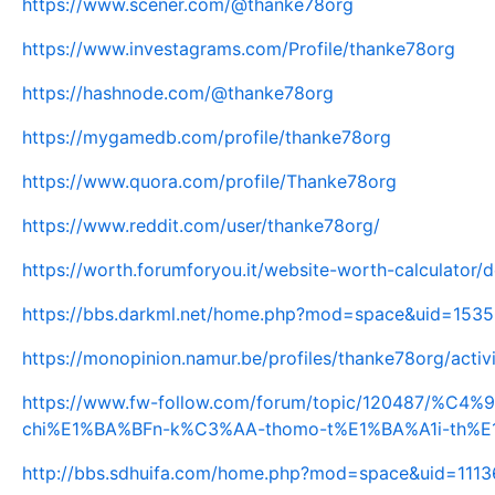
https://www.scener.com/@thanke78org
https://www.investagrams.com/Profile/thanke78org
https://hashnode.com/@thanke78org
https://mygamedb.com/profile/thanke78org
https://www.quora.com/profile/Thanke78org
https://www.reddit.com/user/thanke78org/
https://worth.forumforyou.it/website-worth-calculator/
https://bbs.darkml.net/home.php?mod=space&uid=153
https://monopinion.namur.be/profiles/thanke78org/activ
https://www.fw-follow.com/forum/topic/120487/%
chi%E1%BA%BFn-k%C3%AA-thomo-t%E1%BA%A1i-th%
http://bbs.sdhuifa.com/home.php?mod=space&uid=111