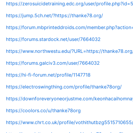
https://zerosuicidetraining.edc.org/user/profile.php?id
https://jump.5ch.net/?https://thanke78.org/
https://forum.mbprinteddroids.com/member.php?action
https://forums.stardock.net/user/7664032
https://www.northwestu.edu/?URL=https://thanke78.org
https://forums.galciv3.com/user/7664032
https://hi-fi-forum.net/profile/1147718
https://electroswingthing.com/profile/thanke78org/
https://downforeveryoneorjustme.com/keonhacaihomnay
https://coolors.co/u/thanke78org
https://www.chrt.co.uk/profile/vothithutbzg5515710655/