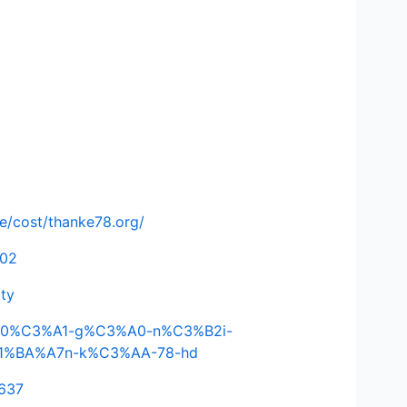
de/cost/thanke78.org/
502
ity
C4%90%C3%A1-g%C3%A0-n%C3%B2i-
E1%BA%A7n-k%C3%AA-78-hd
3637