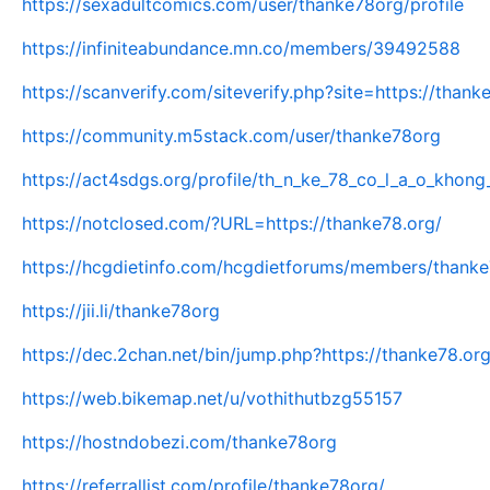
https://sexadultcomics.com/user/thanke78org/profile
https://infiniteabundance.mn.co/members/39492588
https://scanverify.com/siteverify.php?site=https://thank
https://community.m5stack.com/user/thanke78org
https://act4sdgs.org/profile/th_n_ke_78_co_l_a_o_khong_
https://notclosed.com/?URL=https://thanke78.org/
https://hcgdietinfo.com/hcgdietforums/members/thank
https://jii.li/thanke78org
https://dec.2chan.net/bin/jump.php?https://thanke78.org
https://web.bikemap.net/u/vothithutbzg55157
https://hostndobezi.com/thanke78org
https://referrallist.com/profile/thanke78org/