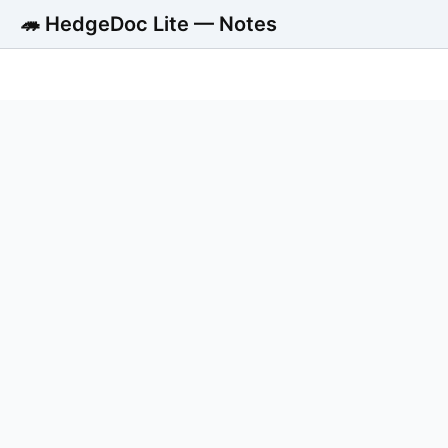
🦔 HedgeDoc Lite — Notes