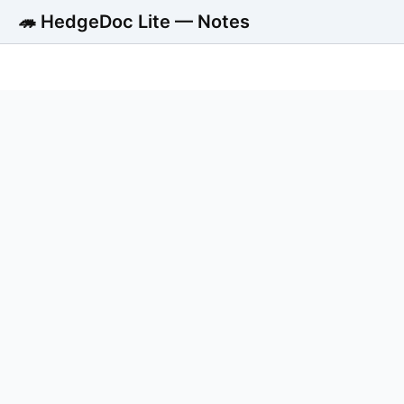
🦔 HedgeDoc Lite — Notes