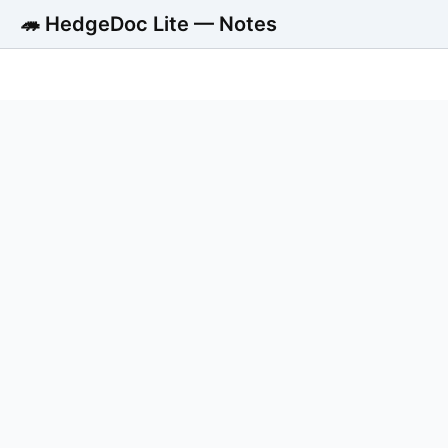
🦔 HedgeDoc Lite — Notes