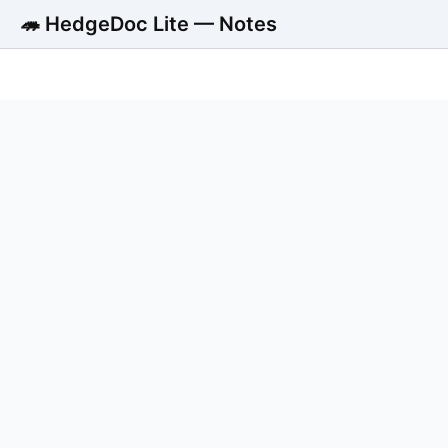
🦔 HedgeDoc Lite — Notes