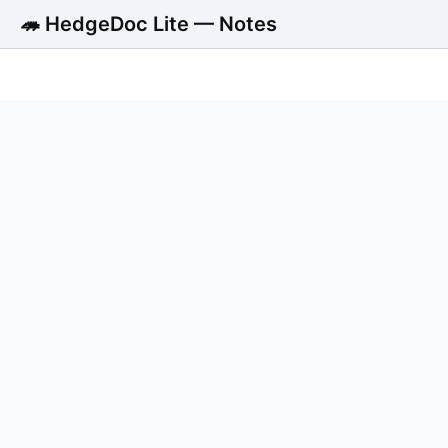
🦔 HedgeDoc Lite — Notes