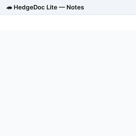
🦔 HedgeDoc Lite — Notes