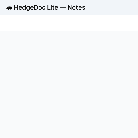
🦔 HedgeDoc Lite — Notes