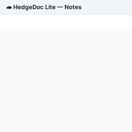
🦔 HedgeDoc Lite — Notes