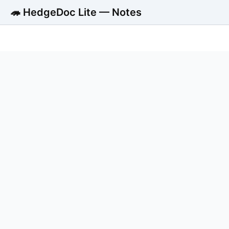
🦔 HedgeDoc Lite — Notes