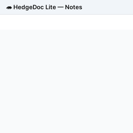
🦔 HedgeDoc Lite — Notes