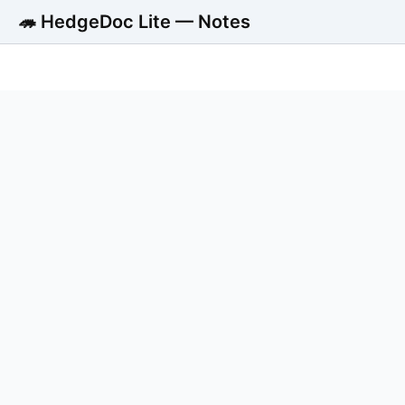
🦔 HedgeDoc Lite — Notes