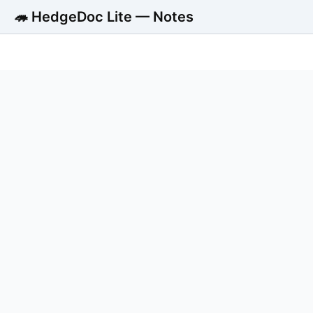
🦔 HedgeDoc Lite — Notes