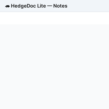
🦔 HedgeDoc Lite — Notes