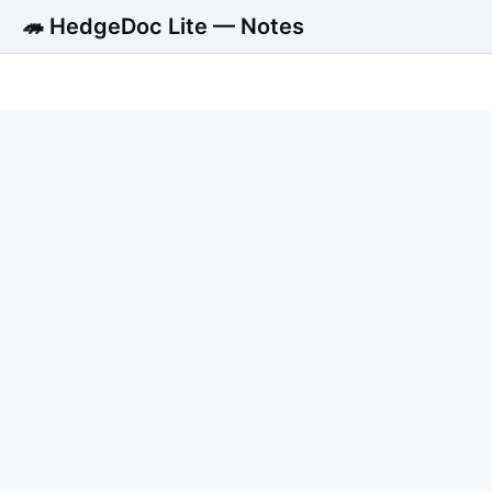
🦔 HedgeDoc Lite — Notes