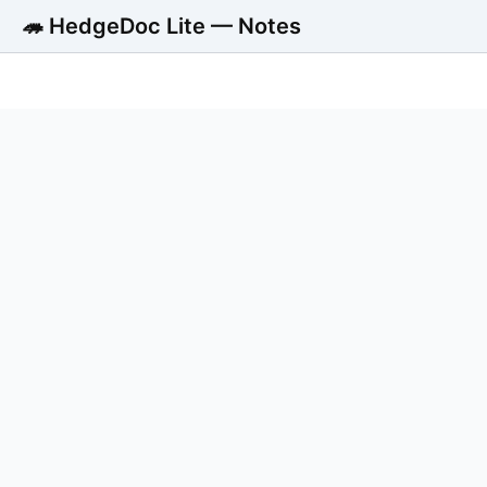
🦔 HedgeDoc Lite — Notes