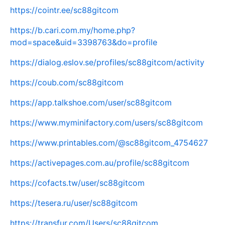
https://cointr.ee/sc88gitcom
https://b.cari.com.my/home.php?
mod=space&uid=3398763&do=profile
https://dialog.eslov.se/profiles/sc88gitcom/activity
https://coub.com/sc88gitcom
https://app.talkshoe.com/user/sc88gitcom
https://www.myminifactory.com/users/sc88gitcom
https://www.printables.com/@sc88gitcom_4754627
https://activepages.com.au/profile/sc88gitcom
https://cofacts.tw/user/sc88gitcom
https://tesera.ru/user/sc88gitcom
https://transfur.com/Users/sc88gitcom