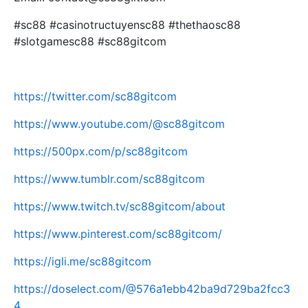
#sc88 #casinotructuyensc88 #thethaosc88
#slotgamesc88 #sc88gitcom
https://twitter.com/sc88gitcom
https://www.youtube.com/@sc88gitcom
https://500px.com/p/sc88gitcom
https://www.tumblr.com/sc88gitcom
https://www.twitch.tv/sc88gitcom/about
https://www.pinterest.com/sc88gitcom/
https://igli.me/sc88gitcom
https://doselect.com/@576a1ebb42ba9d729ba2fcc3
4