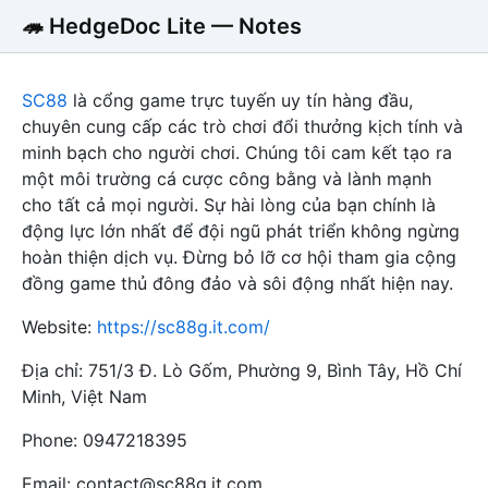
🦔 HedgeDoc Lite — Notes
SC88
là cổng game trực tuyến uy tín hàng đầu,
chuyên cung cấp các trò chơi đổi thưởng kịch tính và
minh bạch cho người chơi. Chúng tôi cam kết tạo ra
một môi trường cá cược công bằng và lành mạnh
cho tất cả mọi người. Sự hài lòng của bạn chính là
động lực lớn nhất để đội ngũ phát triển không ngừng
hoàn thiện dịch vụ. Đừng bỏ lỡ cơ hội tham gia cộng
đồng game thủ đông đảo và sôi động nhất hiện nay.
Website:
https://sc88g.it.com/
Địa chỉ: 751/3 Đ. Lò Gốm, Phường 9, Bình Tây, Hồ Chí
Minh, Việt Nam
Phone: 0947218395
Email: contact@sc88g.it.com