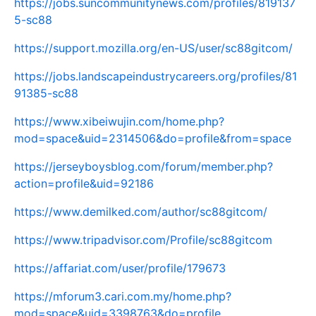
https://jobs.suncommunitynews.com/profiles/819137
5-sc88
https://support.mozilla.org/en-US/user/sc88gitcom/
https://jobs.landscapeindustrycareers.org/profiles/81
91385-sc88
https://www.xibeiwujin.com/home.php?
mod=space&uid=2314506&do=profile&from=space
https://jerseyboysblog.com/forum/member.php?
action=profile&uid=92186
https://www.demilked.com/author/sc88gitcom/
https://www.tripadvisor.com/Profile/sc88gitcom
https://affariat.com/user/profile/179673
https://mforum3.cari.com.my/home.php?
mod=space&uid=3398763&do=profile