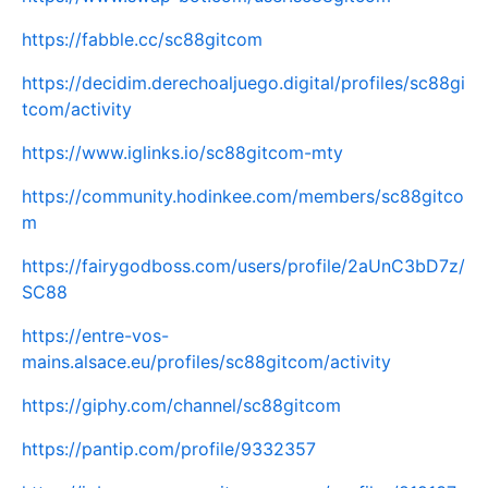
https://fabble.cc/sc88gitcom
https://decidim.derechoaljuego.digital/profiles/sc88gi
tcom/activity
https://www.iglinks.io/sc88gitcom-mty
https://community.hodinkee.com/members/sc88gitco
m
https://fairygodboss.com/users/profile/2aUnC3bD7z/
SC88
https://entre-vos-
mains.alsace.eu/profiles/sc88gitcom/activity
https://giphy.com/channel/sc88gitcom
https://pantip.com/profile/9332357