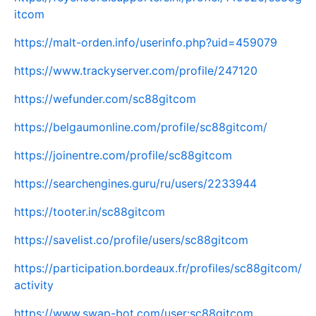
itcom
https://malt-orden.info/userinfo.php?uid=459079
https://www.trackyserver.com/profile/247120
https://wefunder.com/sc88gitcom
https://belgaumonline.com/profile/sc88gitcom/
https://joinentre.com/profile/sc88gitcom
https://searchengines.guru/ru/users/2233944
https://tooter.in/sc88gitcom
https://savelist.co/profile/users/sc88gitcom
https://participation.bordeaux.fr/profiles/sc88gitcom/
activity
https://www.swap-bot.com/user:sc88gitcom