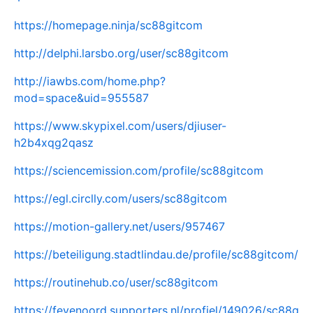
https://homepage.ninja/sc88gitcom
http://delphi.larsbo.org/user/sc88gitcom
http://iawbs.com/home.php?
mod=space&uid=955587
https://www.skypixel.com/users/djiuser-
h2b4xqg2qasz
https://sciencemission.com/profile/sc88gitcom
https://egl.circlly.com/users/sc88gitcom
https://motion-gallery.net/users/957467
https://beteiligung.stadtlindau.de/profile/sc88gitcom/
https://routinehub.co/user/sc88gitcom
https://feyenoord.supporters.nl/profiel/149026/sc88g