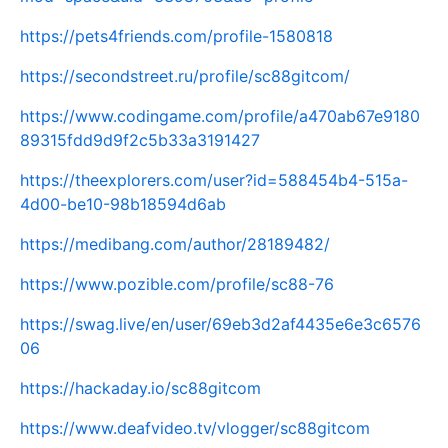
https://pets4friends.com/profile-1580818
https://secondstreet.ru/profile/sc88gitcom/
https://www.codingame.com/profile/a470ab67e9180
89315fdd9d9f2c5b33a3191427
https://theexplorers.com/user?id=588454b4-515a-
4d00-be10-98b18594d6ab
https://medibang.com/author/28189482/
https://www.pozible.com/profile/sc88-76
https://swag.live/en/user/69eb3d2af4435e6e3c6576
06
https://hackaday.io/sc88gitcom
https://www.deafvideo.tv/vlogger/sc88gitcom