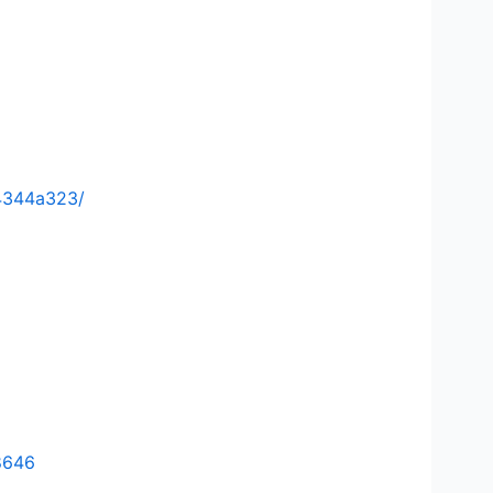
f4344a323/
8646