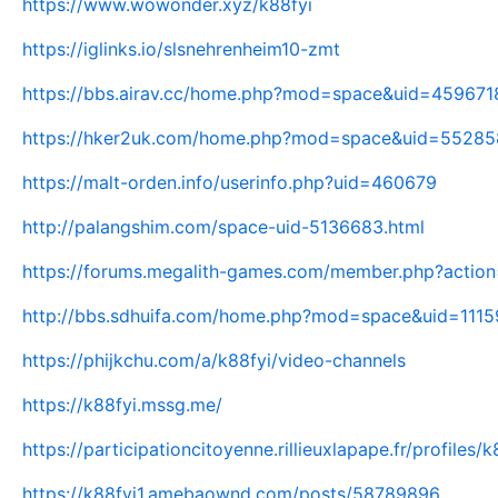
https://www.wowonder.xyz/k88fyi
https://iglinks.io/slsnehrenheim10-zmt
https://bbs.airav.cc/home.php?mod=space&uid=459671
https://hker2uk.com/home.php?mod=space&uid=5528
https://malt-orden.info/userinfo.php?uid=460679
http://palangshim.com/space-uid-5136683.html
https://forums.megalith-games.com/member.php?actio
http://bbs.sdhuifa.com/home.php?mod=space&uid=111
https://phijkchu.com/a/k88fyi/video-channels
https://k88fyi.mssg.me/
https://participationcitoyenne.rillieuxlapape.fr/profiles/k
https://k88fyi1.amebaownd.com/posts/58789896