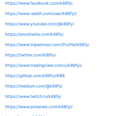
https://www.facebook.com/k88fyi
https://www.reddit.com/user/k88fyi/
https://www.youtube.com/@k88fyi
https://stocktwits.com/k88fyi
https://www.tripadvisor.com/Profile/k88fyi
https://twitter.com/k88fyi
https://www.tradingview.com/u/k88fyi/
https://github.com/k88fyi/K88
https://medium.com/@k88fyi
https://www.twitch.tv/k88fyi
https://www.pinterest.com/k88fyi/