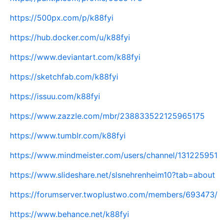
https://500px.com/p/k88fyi
https://hub.docker.com/u/k88fyi
https://www.deviantart.com/k88fyi
https://sketchfab.com/k88fyi
https://issuu.com/k88fyi
https://www.zazzle.com/mbr/238833522125965175
https://www.tumblr.com/k88fyi
https://www.mindmeister.com/users/channel/131225951
https://www.slideshare.net/slsnehrenheim10?tab=about
https://forumserver.twoplustwo.com/members/693473/
https://www.behance.net/k88fyi