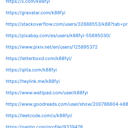
https://x.com/k88fyi
https://gravatar.com/k88fyi
https://stackoverflow.com/users/32688553/k88?tab=pro
https://pixabay.com/es/users/k88fyi-55695030/
https://www.pixiv.net/en/users/125895372
https://letterboxd.com/k88fyi/
https://qiita.com/k88fyi
https://heylink.me/k88fyi
https://www.wattpad.com/user/k88fyi
https://www.goodreads.com/user/show/200786604-k8
https://leetcode.com/u/k88fyi/
https://pantip.com/profile/9339478