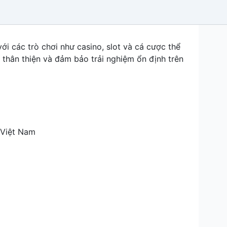
với các trò chơi như casino, slot và cá cược thể
 thân thiện và đảm bảo trải nghiệm ổn định trên
 Việt Nam