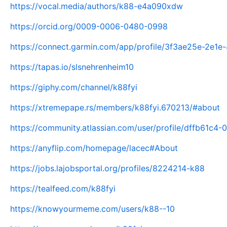
https://vocal.media/authors/k88-e4a090xdw
https://orcid.org/0009-0006-0480-0998
https://connect.garmin.com/app/profile/3f3ae25e-2e
https://tapas.io/slsnehrenheim10
https://giphy.com/channel/k88fyi
https://xtremepape.rs/members/k88fyi.670213/#about
https://community.atlassian.com/user/profile/dffb61c
https://anyflip.com/homepage/lacec#About
https://jobs.lajobsportal.org/profiles/8224214-k88
https://tealfeed.com/k88fyi
https://knowyourmeme.com/users/k88--10