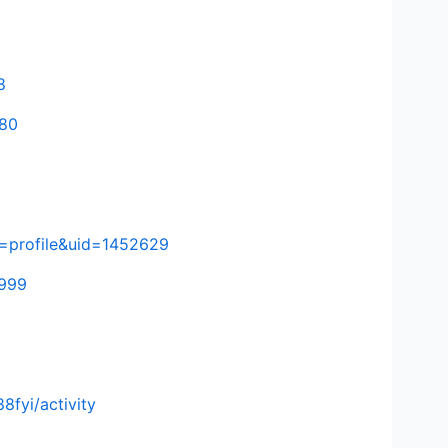
8
580
n=profile&uid=1452629
5999
88fyi/activity