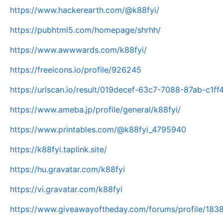
https://www.hackerearth.com/@k88fyi/
https://pubhtml5.com/homepage/shrhh/
https://www.awwwards.com/k88fyi/
https://freeicons.io/profile/926245
https://urlscan.io/result/019decef-63c7-7088-87ab-c1f
https://www.ameba.jp/profile/general/k88fyi/
https://www.printables.com/@k88fyi_4795940
https://k88fyi.taplink.site/
https://hu.gravatar.com/k88fyi
https://vi.gravatar.com/k88fyi
https://www.giveawayoftheday.com/forums/profile/183