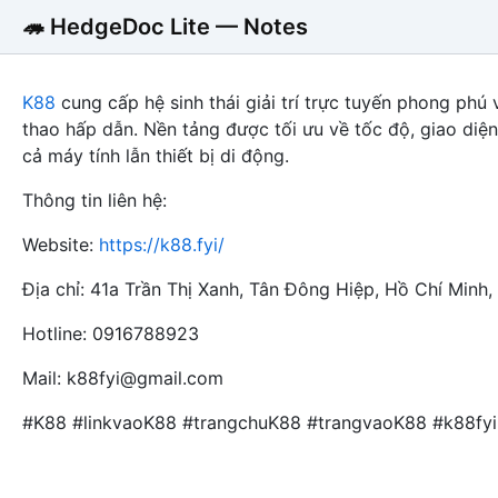
🦔 HedgeDoc Lite — Notes
K88
cung cấp hệ sinh thái giải trí trực tuyến phong phú 
thao hấp dẫn. Nền tảng được tối ưu về tốc độ, giao diện
cả máy tính lẫn thiết bị di động.
Thông tin liên hệ:
Website:
https://k88.fyi/
Địa chỉ: 41a Trần Thị Xanh, Tân Đông Hiệp, Hồ Chí Minh,
Hotline: 0916788923
Mail: k88fyi@gmail.com
#K88 #linkvaoK88 #trangchuK88 #trangvaoK88 #k88fyi