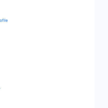
file
8