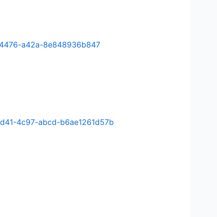
1e-4476-a42a-8e848936b847
4-0d41-4c97-abcd-b6ae1261d57b