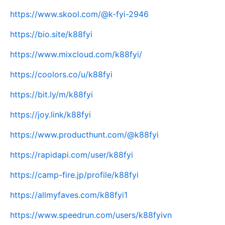
https://www.skool.com/@k-fyi-2946
https://bio.site/k88fyi
https://www.mixcloud.com/k88fyi/
https://coolors.co/u/k88fyi
https://bit.ly/m/k88fyi
https://joy.link/k88fyi
https://www.producthunt.com/@k88fyi
https://rapidapi.com/user/k88fyi
https://camp-fire.jp/profile/k88fyi
https://allmyfaves.com/k88fyi1
https://www.speedrun.com/users/k88fyivn