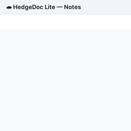
🦔 HedgeDoc Lite — Notes