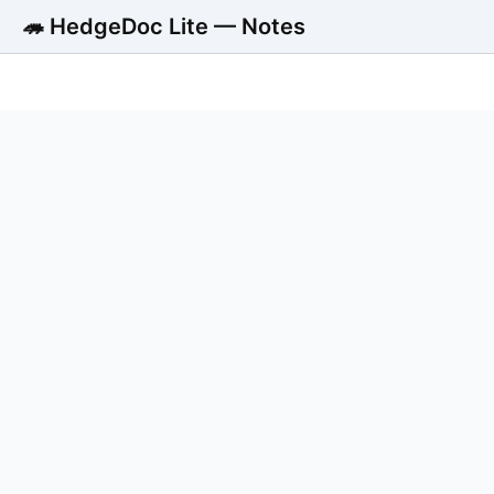
🦔 HedgeDoc Lite — Notes