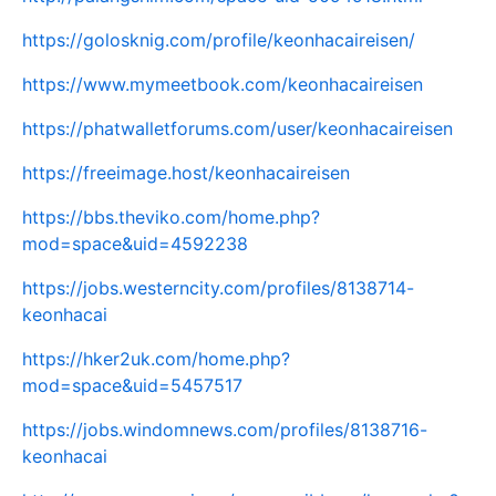
https://golosknig.com/profile/keonhacaireisen/
https://www.mymeetbook.com/keonhacaireisen
https://phatwalletforums.com/user/keonhacaireisen
https://freeimage.host/keonhacaireisen
https://bbs.theviko.com/home.php?
mod=space&uid=4592238
https://jobs.westerncity.com/profiles/8138714-
keonhacai
https://hker2uk.com/home.php?
mod=space&uid=5457517
https://jobs.windomnews.com/profiles/8138716-
keonhacai