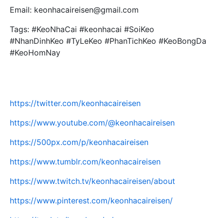
Email: keonhacaireisen@gmail.com
Tags: #KeoNhaCai #keonhacai #SoiKeo
#NhanDinhKeo #TyLeKeo #PhanTichKeo #KeoBongDa
#KeoHomNay
https://twitter.com/keonhacaireisen
https://www.youtube.com/@keonhacaireisen
https://500px.com/p/keonhacaireisen
https://www.tumblr.com/keonhacaireisen
https://www.twitch.tv/keonhacaireisen/about
https://www.pinterest.com/keonhacaireisen/