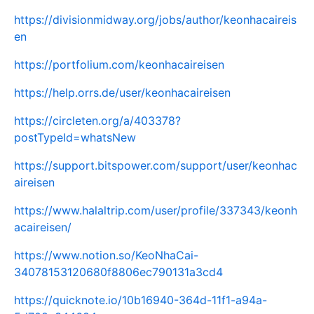
https://divisionmidway.org/jobs/author/keonhacaireis
en
https://portfolium.com/keonhacaireisen
https://help.orrs.de/user/keonhacaireisen
https://circleten.org/a/403378?
postTypeId=whatsNew
https://support.bitspower.com/support/user/keonhac
aireisen
https://www.halaltrip.com/user/profile/337343/keonh
acaireisen/
https://www.notion.so/KeoNhaCai-
34078153120680f8806ec790131a3cd4
https://quicknote.io/10b16940-364d-11f1-a94a-