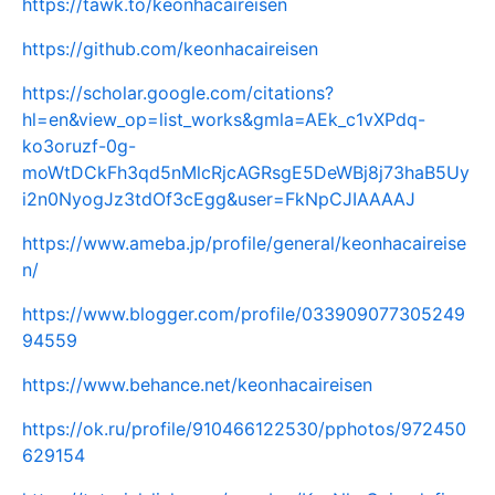
https://tawk.to/keonhacaireisen
https://github.com/keonhacaireisen
https://scholar.google.com/citations?
hl=en&view_op=list_works&gmla=AEk_c1vXPdq-
ko3oruzf-0g-
moWtDCkFh3qd5nMlcRjcAGRsgE5DeWBj8j73haB5Uy
i2n0NyogJz3tdOf3cEgg&user=FkNpCJIAAAAJ
https://www.ameba.jp/profile/general/keonhacaireise
n/
https://www.blogger.com/profile/033909077305249
94559
https://www.behance.net/keonhacaireisen
https://ok.ru/profile/910466122530/pphotos/972450
629154