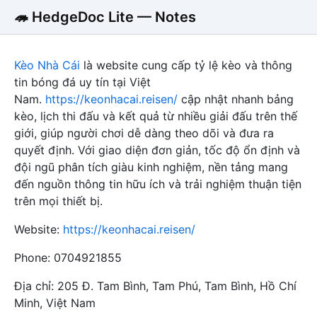
🦔 HedgeDoc Lite — Notes
Kèo Nhà Cái
là website cung cấp tỷ lệ kèo và thông
tin bóng đá uy tín tại Việt
Nam.
https://keonhacai.reisen/
cập nhật nhanh bảng
kèo, lịch thi đấu và kết quả từ nhiều giải đấu trên thế
giới, giúp người chơi dễ dàng theo dõi và đưa ra
quyết định. Với giao diện đơn giản, tốc độ ổn định và
đội ngũ phân tích giàu kinh nghiệm, nền tảng mang
đến nguồn thông tin hữu ích và trải nghiệm thuận tiện
trên mọi thiết bị.
Website:
https://keonhacai.reisen/
Phone: 0704921855
Địa chỉ: 205 Đ. Tam Bình, Tam Phú, Tam Bình, Hồ Chí
Minh, Việt Nam