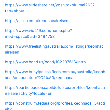
https://www.slideshare.net/yoshitokokumai263?
tab=about
https://issuu.com/keonhacaireisen
https://www.vid419.com/home.php?
mod=space&uid=3484758
https://www.freelistingaustralia.com/listings/keonhac
aireisen
https://www.band.us/band/102287618/intro
https://www.bunyipclassifieds.com.au/australia/keonh
acai/acupuncture%C2%A0/keonhacai
https://participacion.cabildofuer.es/profiles/keonhaca
ireisen/activity?locale=en
https://construim.fedaia.org/profiles/keonhacai_5/acti
vity