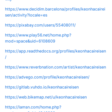
https://www.decidim.barcelona/profiles/keonhacairei
sen/activity?locale=es
https://pixabay.com/users/55408011/
https://www.play56.net/home.php?
mod=space&uid=6108609
https://app.readthedocs.org/profiles/keonhacaireisen
/
https://www.reverbnation.com/artist/keonhacaireisen
https://advego.com/profile/keonhacaireisen/
https://gitlab.vuhdo.io/keonhacaireisen
https://web.bikemap.net/u/keonhacaireisen
https://lamsn.com/home.php?