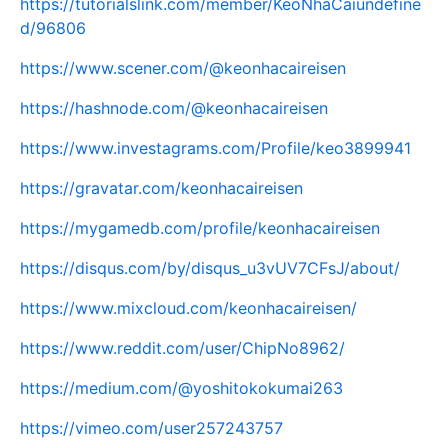
https://tutorialslink.com/member/KeoNhaCaiundefine
d/96806
https://www.scener.com/@keonhacaireisen
https://hashnode.com/@keonhacaireisen
https://www.investagrams.com/Profile/keo3899941
https://gravatar.com/keonhacaireisen
https://mygamedb.com/profile/keonhacaireisen
https://disqus.com/by/disqus_u3vUV7CFsJ/about/
https://www.mixcloud.com/keonhacaireisen/
https://www.reddit.com/user/ChipNo8962/
https://medium.com/@yoshitokokumai263
https://vimeo.com/user257243757