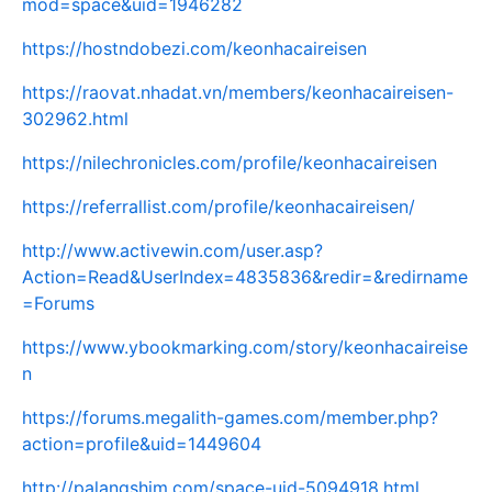
mod=space&uid=1946282
https://hostndobezi.com/keonhacaireisen
https://raovat.nhadat.vn/members/keonhacaireisen-
302962.html
https://nilechronicles.com/profile/keonhacaireisen
https://referrallist.com/profile/keonhacaireisen/
http://www.activewin.com/user.asp?
Action=Read&UserIndex=4835836&redir=&redirname
=Forums
https://www.ybookmarking.com/story/keonhacaireise
n
https://forums.megalith-games.com/member.php?
action=profile&uid=1449604
http://palangshim.com/space-uid-5094918.html