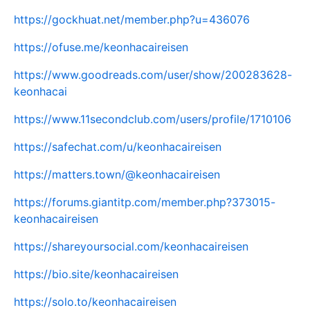
https://gockhuat.net/member.php?u=436076
https://ofuse.me/keonhacaireisen
https://www.goodreads.com/user/show/200283628-
keonhacai
https://www.11secondclub.com/users/profile/1710106
https://safechat.com/u/keonhacaireisen
https://matters.town/@keonhacaireisen
https://forums.giantitp.com/member.php?373015-
keonhacaireisen
https://shareyoursocial.com/keonhacaireisen
https://bio.site/keonhacaireisen
https://solo.to/keonhacaireisen