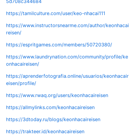
5d708c344684
https://tamilculture.com/user/keo-nhacai111
https://www.instructorsnearme.com/author/keonhacai
reisen/
https://espritgames.com/members/50720380/
https://www.laundrynation.com/community/profile/ke
onhacaireisen/
https://aprenderfotografia.online/usuarios/keonhacair
eisen/profile/
https://www.rwaq.org/users/keonhacaireisen
https://allmylinks.com/keonhacaireisen
https://3dtoday.ru/blogs/keonhacaireisen
https://trakteer.id/keonhacaireisen