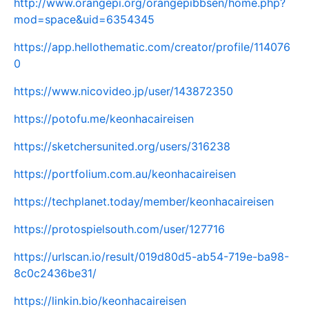
http://www.orangepi.org/orangepibbsen/home.php?
mod=space&uid=6354345
https://app.hellothematic.com/creator/profile/114076
0
https://www.nicovideo.jp/user/143872350
https://potofu.me/keonhacaireisen
https://sketchersunited.org/users/316238
https://portfolium.com.au/keonhacaireisen
https://techplanet.today/member/keonhacaireisen
https://protospielsouth.com/user/127716
https://urlscan.io/result/019d80d5-ab54-719e-ba98-
8c0c2436be31/
https://linkin.bio/keonhacaireisen