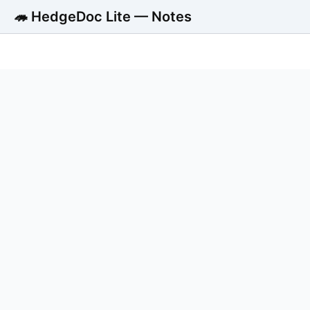
🦔 HedgeDoc Lite — Notes