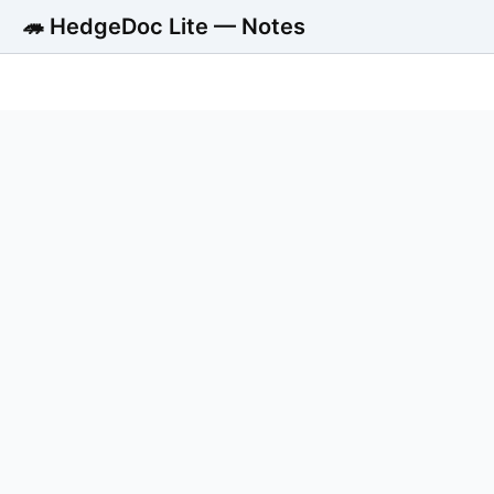
🦔 HedgeDoc Lite — Notes