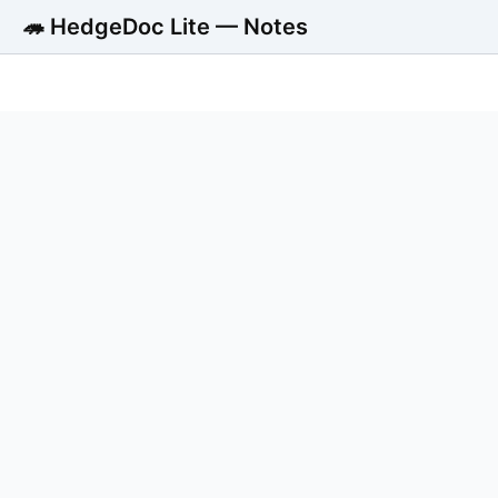
🦔 HedgeDoc Lite — Notes