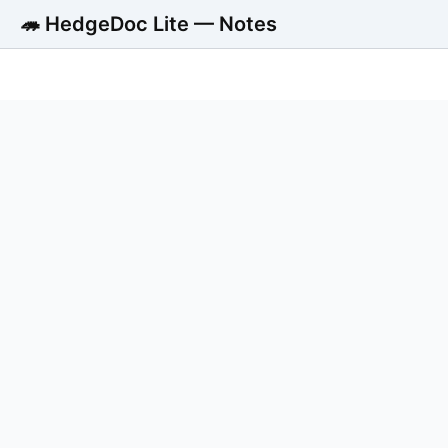
🦔 HedgeDoc Lite — Notes