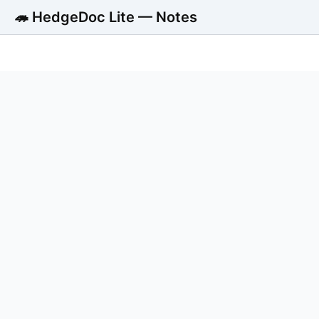
🦔 HedgeDoc Lite — Notes