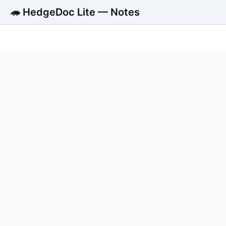
🦔 HedgeDoc Lite — Notes