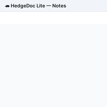
🦔 HedgeDoc Lite — Notes