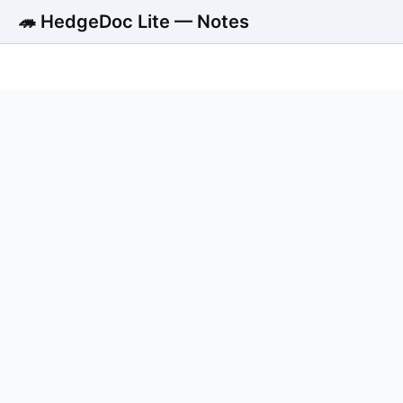
🦔 HedgeDoc Lite — Notes